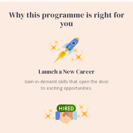
Why this programme is right for
you
Launch a New Career
Gain in-demand skills that open the door
to exciting opportunities.