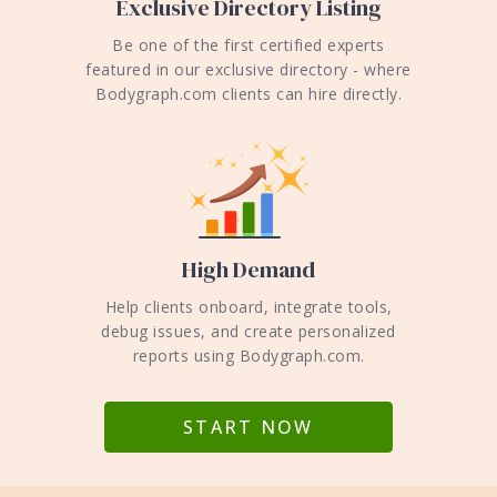
Exclusive Directory Listing
Be one of the first certified experts
featured in our exclusive directory - where
Bodygraph.com clients can hire directly.
High Demand
Help clients onboard, integrate tools,
debug issues, and create personalized
reports using Bodygraph.com.
START NOW