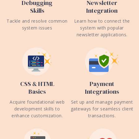
Debugging
Newsletter
Skills
Integration
Tackle and resolve common
Learn how to connect the
system issues
system with popular
newsletter applications.
CSS & HTML
Payment
Basics
Integrations
Acquire foundational web
Set up and manage payment
development skills to
gateways for seamless client
enhance customization.
transactions.