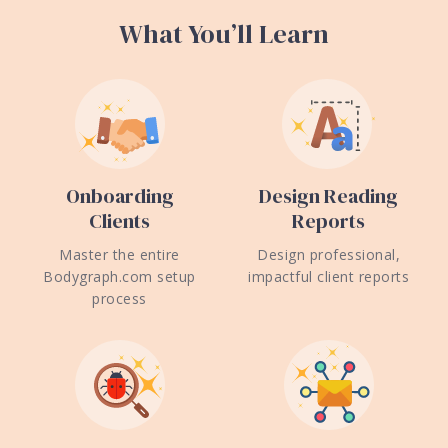
What You’ll Learn
Onboarding
Design Reading
Clients
Reports
Master the entire
Design professional,
Bodygraph.com setup
impactful client reports
process