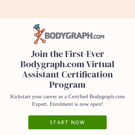
Join the First-Ever
Bodygraph.com Virtual
Assistant Certification
Program
Kickstart your career as a Certified Bodygraph.com
Expert. Enrolment is now open!
START NOW