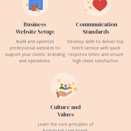
Business
Communication
Website Setup:
Standards
Build and optimize
Develop skills to deliver top-
professional websites to
notch service with quick
support your clients' branding
response times and ensure
and operations.
high client satisfaction.
Culture and
Values
Learn the core principles of
Bodygraph.com brand,